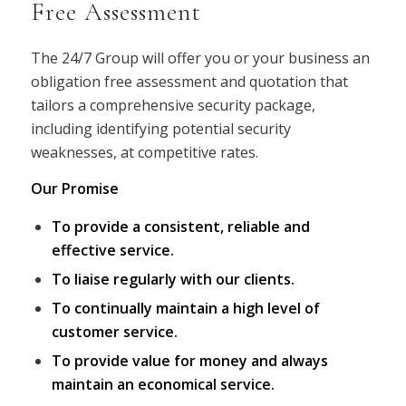
Free Assessment
The 24/7 Group will offer you or your business an
obligation free assessment and quotation that
tailors a comprehensive security package,
including identifying potential security
weaknesses, at competitive rates.
Our Promise
To provide a consistent, reliable and
effective service.
To liaise regularly with our clients.
To continually maintain a high level of
customer service.
To provide value for money and always
maintain an economical service.