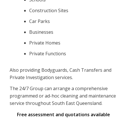
Construction Sites
Car Parks
Businesses
Private Homes
Private Functions
Also providing Bodyguards, Cash Transfers and
Private Investigation services.
The 24/7 Group can arrange a comprehensive
programmed or ad-hoc cleaning and maintenance
service throughout South East Queensland.
Free assessment and quotations available