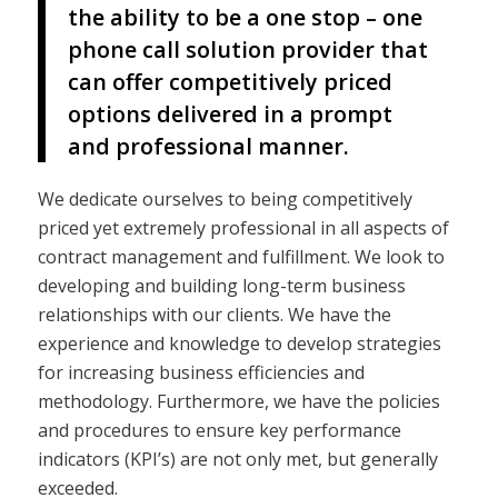
the ability to be a one stop – one
phone call solution provider that
can offer competitively priced
options delivered in a prompt
and professional manner.
We dedicate ourselves to being competitively
priced yet extremely professional in all aspects of
contract management and fulfillment. We look to
developing and building long-term business
relationships with our clients. We have the
experience and knowledge to develop strategies
for increasing business efficiencies and
methodology. Furthermore, we have the policies
and procedures to ensure key performance
indicators (KPI’s) are not only met, but generally
exceeded.