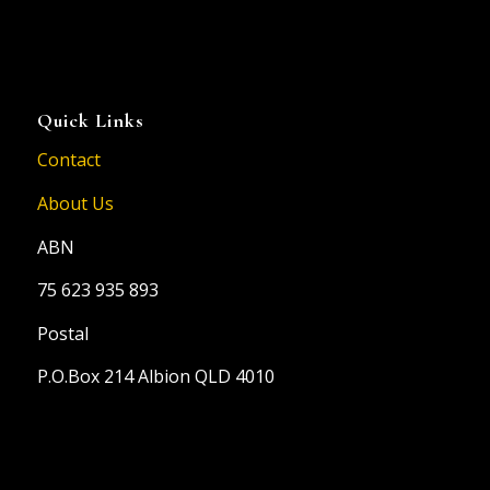
Quick Links
Contact
About Us
ABN
75 623 935 893
Postal
P.O.Box 214 Albion QLD 4010