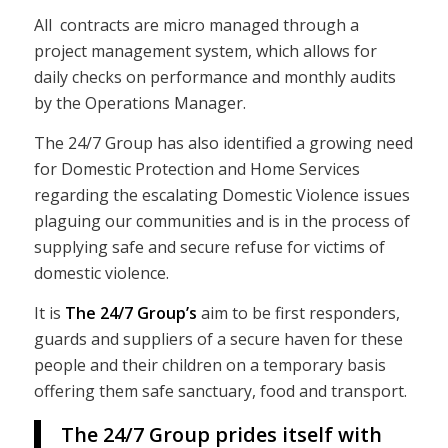
All contracts are micro managed through a
project management system, which allows for
daily checks on performance and monthly audits
by the Operations Manager.
The 24/7 Group has also identified a growing need
for Domestic Protection and Home Services
regarding the escalating Domestic Violence issues
plaguing our communities and is in the process of
supplying safe and secure refuse for victims of
domestic violence.
It is
The 24/7 Group’s
aim to be first responders,
guards and suppliers of a secure haven for these
people and their children on a temporary basis
offering them safe sanctuary, food and transport.
The 24/7 Group prides itself with