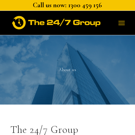
Call us now: 1300 459 156
About us
The 24/7 Group