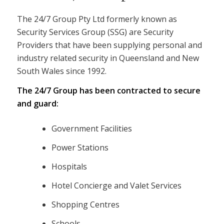
The 24/7 Group Pty Ltd formerly known as
Security Services Group (SSG) are Security
Providers that have been supplying personal and
industry related security in Queensland and New
South Wales since 1992.
The 24/7 Group has been contracted to secure
and guard:
Government Facilities
Power Stations
Hospitals
Hotel Concierge and Valet Services
Shopping Centres
Schools