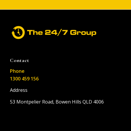
Contact
Phone
1300 459 156
Address
53 Montpelier Road, Bowen Hills QLD 4006