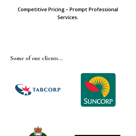
Competitive Pricing – Prompt Professional
Services.
Some of our clients...