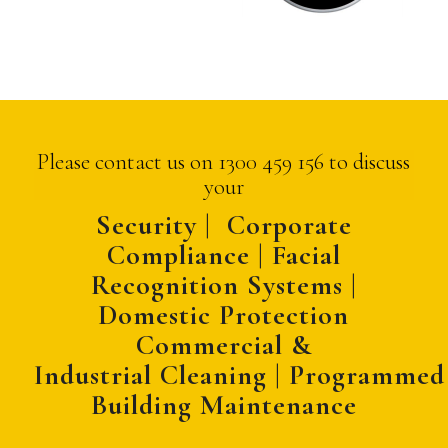
Please contact us on 1300 459 156 to discuss
your
Security | Corporate
Compliance | Facial
Recognition Systems |
Domestic Protection
Commercial &
Industrial
Cleaning
|
Programmed
Building Maintenance