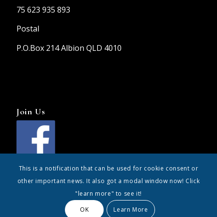
75 623 935 893
Postal
P.O.Box 214 Albion QLD 4010
Join Us
This is a notification that can be used for cookie consent or
other important news. It also got a modal window now! Click
"learn more" to see it!
OK
Learn More
© Copyright - the247group