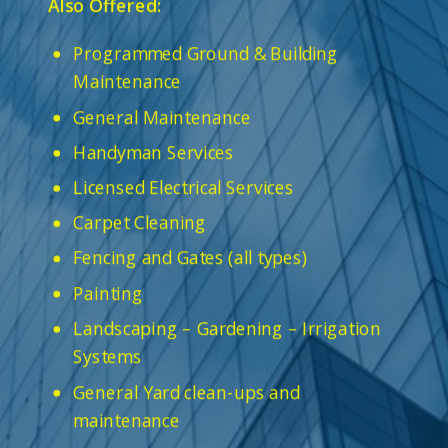
Also Offered:
Programmed Ground & Building
Maintenance
General Maintenance
Handyman Services
Licensed Electrical Services
Carpet Cleaning
Fencing and Gates (all types)
Painting
Landscaping – Gardening – Irrigation
Systems
General Yard clean-ups and
maintenance