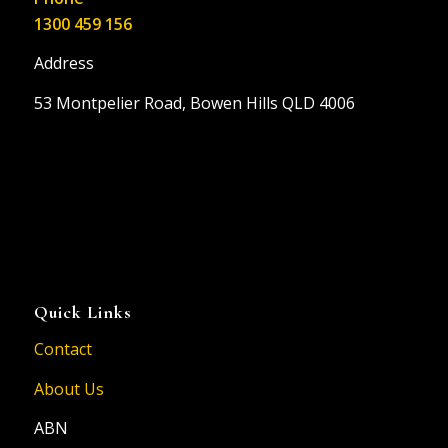
1300 459 156
Address
53 Montpelier Road, Bowen Hills QLD 4006
Quick Links
Contact
About Us
ABN