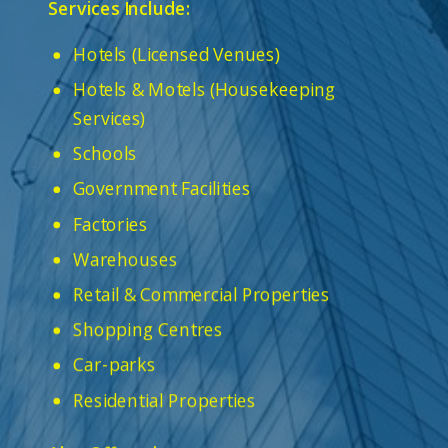
Services Include:
Hotels (Licensed Venues)
Hotels & Motels (Housekeeping
Services)
Schools
Government Facilities
Factories
Warehouses
Retail & Commercial Properties
Shopping Centres
Car-parks
Residential Properties