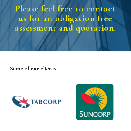
Please feel free to contact
us for an obligation free
assessment and quotation.
Some of our clients...