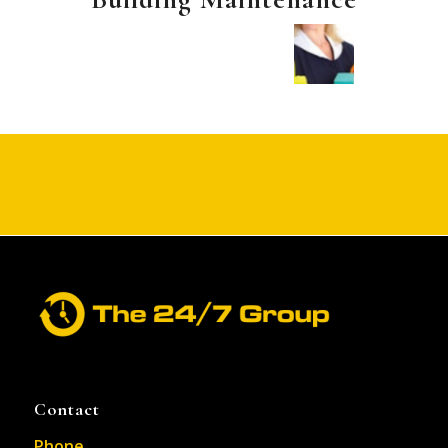
Contact
Phone