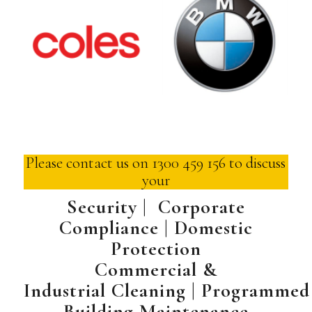
Please contact us on 1300 459 156 to discuss
your
Security | Corporate
Compliance | Domestic
Protection
Commercial &
Industrial
Cleaning
|
Programmed
Building Maintenance