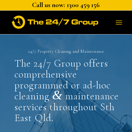
Call us now: 1300 459 156
24/7 Property Cleaning and Maintenance
The 24/7 Group offers
comprehensive
programmed or ad-hoc
&
cleaning
maintenance
services throughout Sth
East Qld.